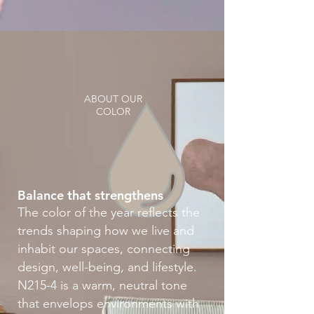
ABOUT OUR
COLOR
Balance that strengthens
The color of the year reflects the
trends shaping how we live and
inhabit our spaces, connecting
design, well-being, and lifestyle.
N215-4 is a warm, neutral tone
that envelops environments with