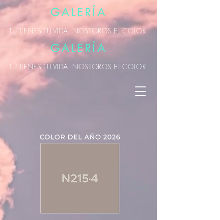
GALERÍA
TÚ TIENES TU VIDA. NOSTOROS EL COLOR.
GALERÍA
TÚ TIENES TU VIDA. NOSTOROS EL COLOR.