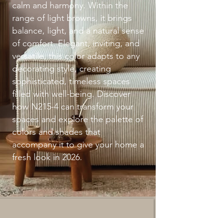
calm and harmony. Within the
range of light browns, it brings
balance, light, and a natural sense
of comfort. Elegant, inviting, and
versatile, this color adapts to any
decorating style, creating
sophisticated, timeless spaces
filled with well-being. Discover
how N215-4 can transform your
spaces and explore the palette of
colors and shades that
accompany it to give your home a
fresh look in 2026.